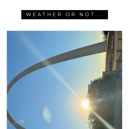
WEATHER OR NOT...