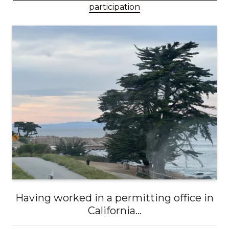
participation
Having worked in a permitting office in
California...