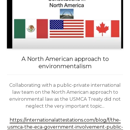
A North American approach to
environmentalism
Collaborating with a public-private international
law team on the North American approach to
environmental law as the USMCA Treaty did not
neglect the very important topic...
https://internationalattestations.com/blog/f/the-
usmca-the-eca-government-involvement-public-