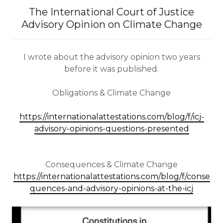
The International Court of Justice
Advisory Opinion on Climate Change
I wrote about the advisory opinion two years
before it was published.
Obligations & Climate Change
https://internationalattestations.com/blog/f/icj-
advisory-opinions-questions-presented
Consequences & Climate Change
https://internationalattestations.com/blog/f/conse
quences-and-advisory-opinions-at-the-icj