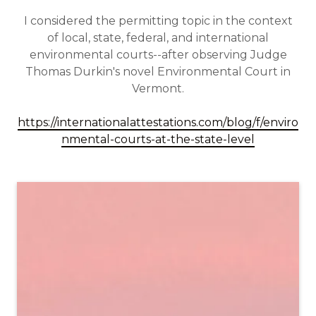
I considered the permitting topic in the context
of local, state, federal, and international
environmental courts--after observing Judge
Thomas Durkin's novel Environmental Court in
Vermont.
https://internationalattestations.com/blog/f/enviro
nmental-courts-at-the-state-level