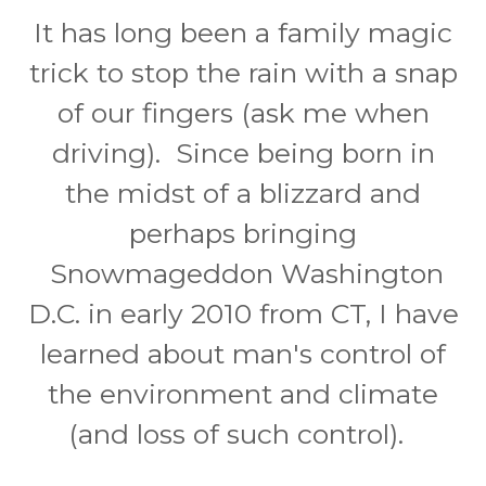
It has long been a family magic
trick to stop the rain with a snap
of our fingers (ask me when
driving). Since being born in
the midst of a blizzard and
perhaps bringing
Snowmageddon Washington
D.C. in early 2010 from CT, I have
learned about man's control of
the environment and climate
(and loss of such control).