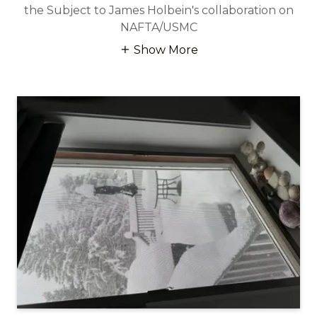
the Subject to James Holbein's collaboration on
NAFTA/USMC
Show More