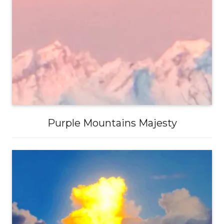
Purple Mountains Majesty