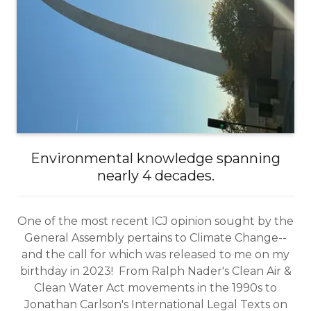
Environmental knowledge spanning
nearly 4 decades.
One of the most recent ICJ opinion sought by the
General Assembly pertains to Climate Change--
and the call for which was released to me on my
birthday in 2023! From Ralph Nader's Clean Air &
Clean Water Act movements in the 1990s to
Jonathan Carlson's International Legal Texts on