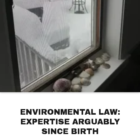
ENVIRONMENTAL LAW:
EXPERTISE ARGUABLY
SINCE BIRTH