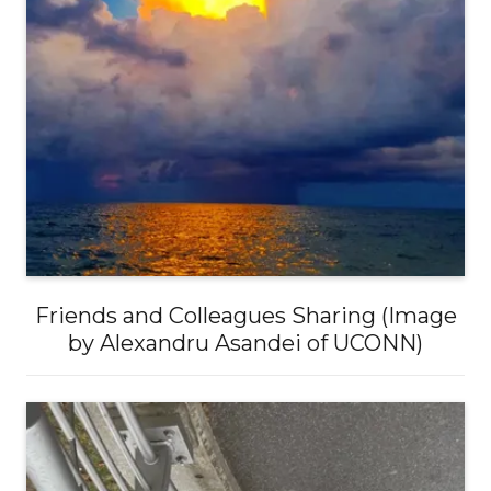
Friends and Colleagues Sharing (Image
by Alexandru Asandei of UCONN)