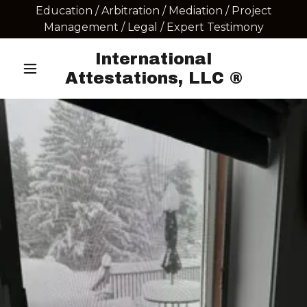
Education / Arbitration / Mediation / Project
Management / Legal / Expert Testimony
International
Attestations, LLC ®