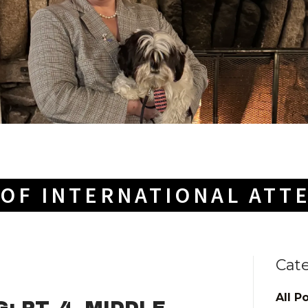
OF INTERNATIONAL ATT
Cat
All P
 PT. 4--MIDDLE