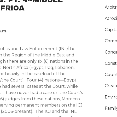
FRICA
Arbitr
Atroci
Capit
a.m.
Compa
cotics and Law Enforcement (INL/the
Congr
n the Region of the Middle East and
h there are only six (6) nations in the
Const
d North Africa (Egypt, Iraq, Lebanon,
or heavily in the caseload of the
Count
CJ/the Court). Four (4) nations—Egypt,
Creat
had several cases at the Court, while
o—have never had a case on the Court’s
Envi
6) judges from these nations, Morocco
t serving permanent members on the ICJ
Famil
006-present). The ICJ and the INL