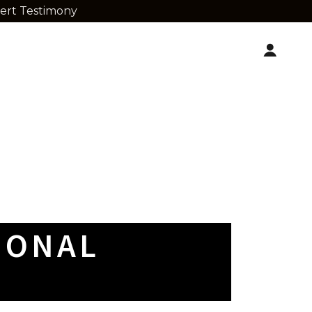
pert Testimony
IONAL