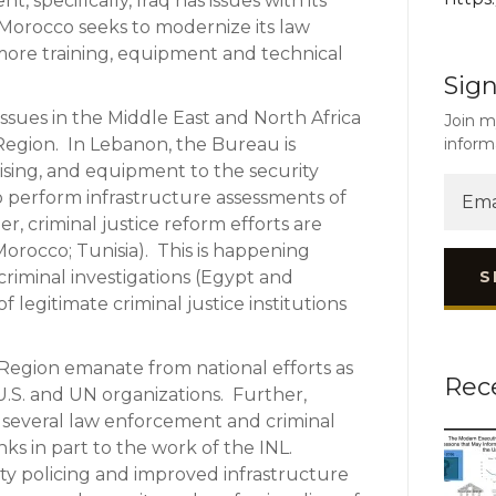
specifically, Iraq has issues with its
le Morocco seeks to modernize its law
ore training, equipment and technical
Sign
issues in the Middle East and North Africa
Join m
inform
 Region. In Lebanon, the Bureau is
vising, and equipment to the security
 to perform infrastructure assessments of
her, criminal justice reform efforts are
Morocco; Tunisia). This is happening
S
iminal investigations (Egypt and
f legitimate criminal justice institutions
Region emanate from national efforts as
Rec
 U.S. and UN organizations. Further,
 several law enforcement and criminal
s in part to the work of the INL.
 policing and improved infrastructure