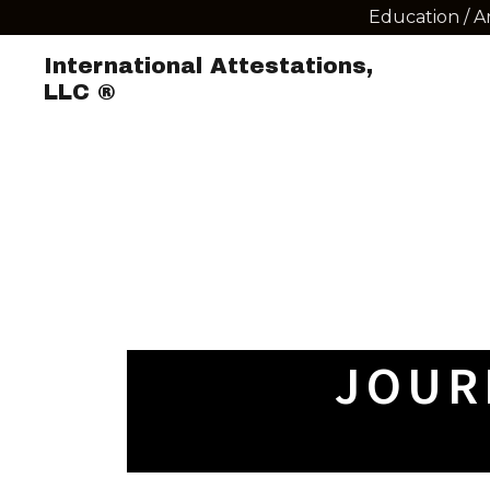
Education / A
International Attestations,
LLC ®
JOUR