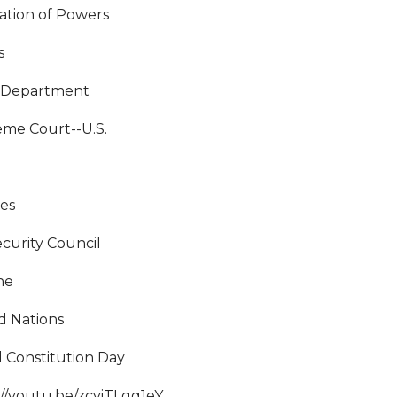
ation of Powers
s
 Department
me Court--U.S.
e
ies
curity Council
ne
d Nations
 Constitution Day
://youtu.be/zcviTLqg1eY