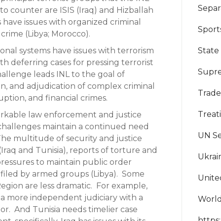
Separ
to counter are ISIS (Iraq) and Hizballah
 have issues with organized criminal
Sport
 crime (Libya; Morocco).
State
ional systems have issues with terrorism
with deferring cases for pressing terrorist
Supre
hallenge leads INL to the goal of
n, and adjudication of complex criminal
Trad
uption, and financial crimes.
Treat
orkable law enforcement and justice
hallenges maintain a continued need
UN Se
The multitude of security and justice
 (Iraq and Tunisia), reports of torture and
Ukrai
pressures to maintain public order
filed by armed groups (Libya). Some
Unite
 Region are less dramatic. For example,
e a more independent judiciary with a
World
tor. And Tunisia needs timelier case
https