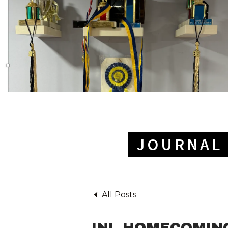
JOURNAL 
All Posts
INL HOMECOMING: