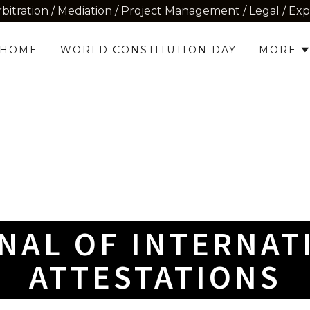
rbitration / Mediation / Project Management / Legal / Ex
HOME
WORLD CONSTITUTION DAY
MORE
NAL OF INTERNAT
ATTESTATIONS