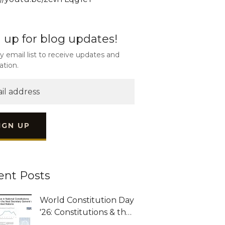
 up for blog updates!
y email list to receive updates and
ation.
IGN UP
ent Posts
World Constitution Day
'26: Constitutions & the
Next UNSG