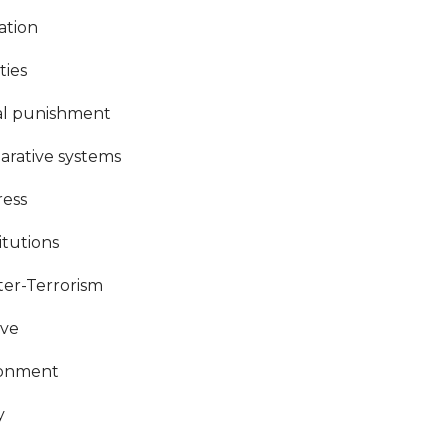
ation
ties
al punishment
rative systems
ess
itutions
er-Terrorism
ive
ronment
y