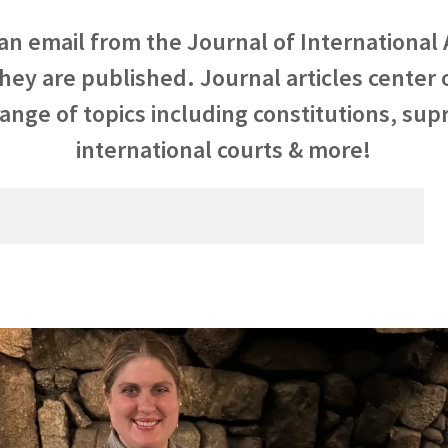
 an email from the Journal of International 
they are published. Journal articles center
ange of topics including constitutions, su
international courts & more!