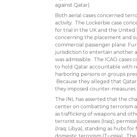
against Qatar).
Both aerial cases concerned terro
activity. The Lockerbie case conc
for trial in the UK and the Unite
concerning the placement and s
commercial passenger plane. Furt
jurisdiction to entertain another 
was admissible. The ICAO cases 
to hold Qatar accountable with re
harboring persons or groups prese
Because they alleged that Qatar
they imposed counter-measures to
The INL has asserted that the ch
center on combatting terrorism and
as trafficking of weapons and ot
terrorist successes (Iraq), permis
(Iraq; Libya), standing as hubs for
domestic terrorism (Tunisia). The 