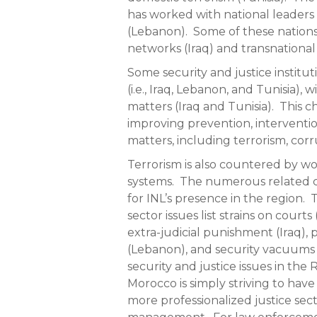
has worked with national leaders 
(Lebanon). Some of these nations
networks (Iraq) and transnational
Some security and justice institut
(i.e., Iraq, Lebanon, and Tunisia), 
matters (Iraq and Tunisia). This c
improving prevention, interventio
matters, including terrorism, corr
Terrorism is also countered by w
systems. The numerous related c
for INL’s presence in the region. 
sector issues list strains on courts
extra-judicial punishment (Iraq), 
(Lebanon), and security vacuums 
security and justice issues in the
Morocco is simply striving to hav
more professionalized justice sec