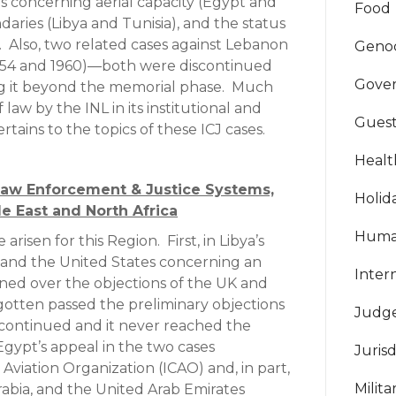
s concerning aerial capacity (Egypt and
Food
daries (Libya and Tunisia), and the status
t. Also, two related cases against Lebanon
Geno
54 and 1960)—both were discontinued
Gove
g it beyond the memorial phase. Much
law by the INL in its institutional and
Guest
rtains to the topics of these ICJ cases.
Healt
Law Enforcement & Justice Systems,
Holid
e East and North Africa
Huma
 arisen for this Region. First, in Libya’s
 and the United States concerning an
Inter
ined over the objections of the UK and
gotten passed the preliminary objections
Judg
continued and it never reached the
Egypt’s appeal in the two cases
Jurisd
 Aviation Organization (ICAO) and, in part,
Milit
Arabia, and the United Arab Emirates