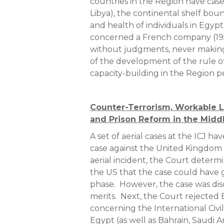
countries in the Region have case
Libya), the continental shelf boun
and health of individuals in Egyp
concerned a French company (19
without judgments, never makin
of the development of the rule of 
capacity-building in the Region pe
Counter-Terrorism, Workable 
and Prison Reform in the Middl
A set of aerial cases at the ICJ have
case against the United Kingdom
aerial incident, the Court determ
the US that the case could have 
phase. However, the case was dis
merits. Next, the Court rejected 
concerning the International Civil
Egypt (as well as Bahrain, Saudi 