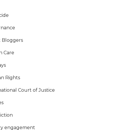
cide
rnance
 Bloggers
h Care
ays
n Rights
national Court of Justice
es
iction
ary engagement