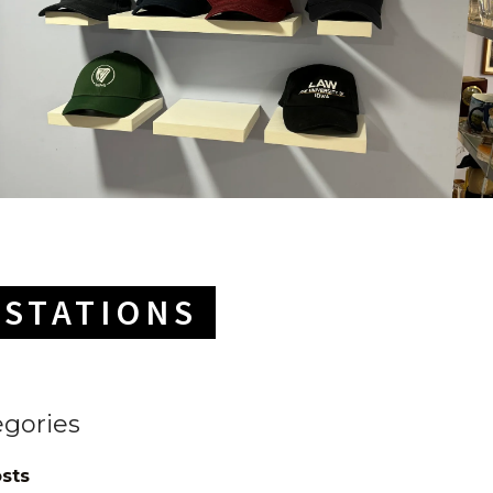
ESTATIONS
egories
osts