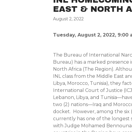
EAST & NORTH A
August 2, 2022
Tuesday, August 2, 2022, 9:00 
The Bureau of International Nar
Bureau) has a marked presence i
North Africa (The Region). Althoug
INL class from the Middle East an
Libya, Morocco, Tunisia), they fact
International Court of Justice (I
Lebanon, Libya, and Tunisia—have 
two (2) nations—Iraq and Morocc
docket. However, among the six (
currently has one of the longes
with Judge Mohamed Bennouna (2