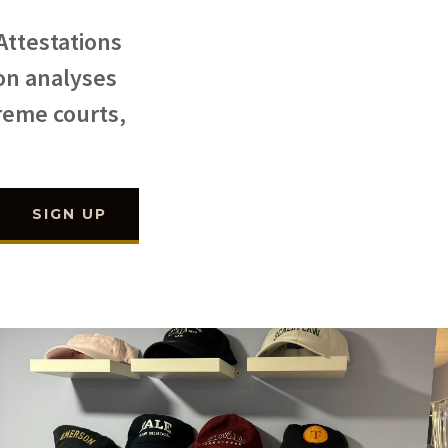
Attestations
 on analyses
preme courts,
SIGN UP