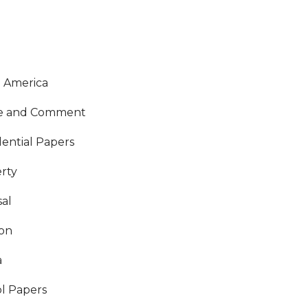
O
 America
ce and Comment
dential Papers
rty
al
ion
a
l Papers