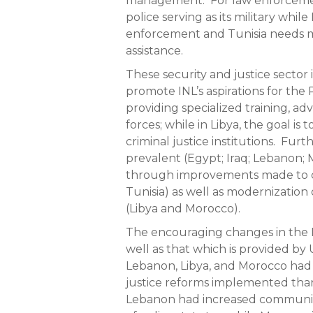
management. For law enforcement, 
police serving as its military whi
enforcement and Tunisia needs m
assistance.
These security and justice sector 
promote INL’s aspirations for the
providing specialized training, ad
forces; while in Libya, the goal is
criminal justice institutions. Furt
prevalent (Egypt; Iraq; Lebanon; 
through improvements made to cr
Tunisia) as well as modernization o
(Libya and Morocco).
The encouraging changes in the 
well as that which is provided by
Lebanon, Libya, and Morocco had
justice reforms implemented thank
Lebanon had increased community