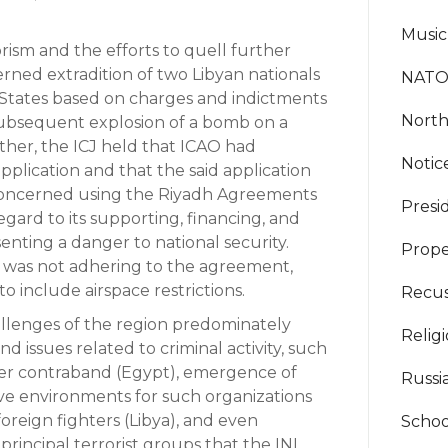
Music
rism and the efforts to quell further
erned extradition of two Libyan nationals
NAT
d States based on charges and indictments
North
ubsequent explosion of a bomb on a
her, the ICJ held that ICAO had
Noti
application and that the said application
concerned using the Riyadh Agreements
Presi
gard to its supporting, financing, and
nting a danger to national security.
Prope
 was not adhering to the agreement,
 include airspace restrictions.
Recus
allenges of the region predominately
Relig
 issues related to criminal activity, such
her contraband (Egypt), emergence of
Russi
sive environments for such organizations
 foreign fighters (Libya), and even
Schoo
principal terrorist groups that the INL