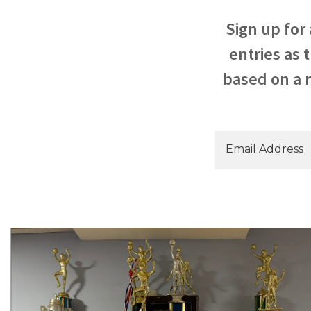
Sign up for
entries as 
based on a r
Email Address