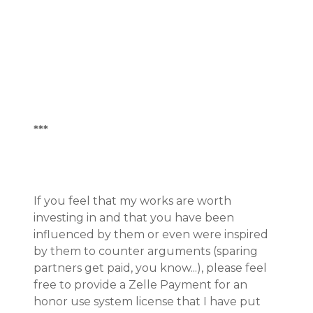
***
If you feel that my works are worth
investing in and that you have been
influenced by them or even were inspired
by them to counter arguments (sparing
partners get paid, you know...), please feel
free to provide a Zelle Payment for an
honor use system license that I have put