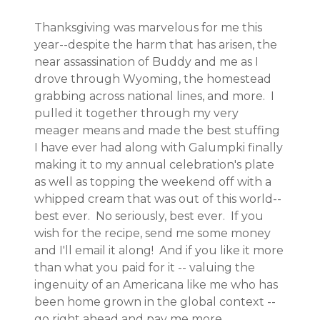
Thanksgiving was marvelous for me this
year--despite the harm that has arisen, the
near assassination of Buddy and me as I
drove through Wyoming, the homestead
grabbing across national lines, and more. I
pulled it together through my very
meager means and made the best stuffing
I have ever had along with Galumpki finally
making it to my annual celebration's plate
as well as topping the weekend off with a
whipped cream that was out of this world--
best ever. No seriously, best ever. If you
wish for the recipe, send me some money
and I'll email it along! And if you like it more
than what you paid for it -- valuing the
ingenuity of an Americana like me who has
been home grown in the global context --
go right ahead and pay me more.