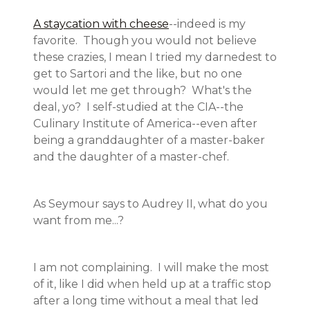
A staycation with cheese
--indeed is my
favorite. Though you would not believe
these crazies, I mean I tried my darnedest to
get to Sartori and the like, but no one
would let me get through? What's the
deal, yo? I self-studied at the CIA--the
Culinary Institute of America--even after
being a granddaughter of a master-baker
and the daughter of a master-chef.
As Seymour says to Audrey II, what do you
want from me...?
I am not complaining. I will make the most
of it, like I did when held up at a traffic stop
after a long time without a meal that led