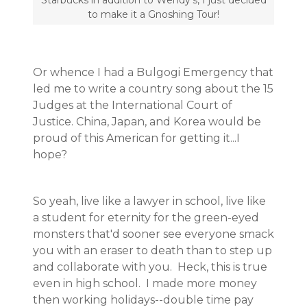
Starbucks in addition to Wendy's, I just decided
to make it a Gnoshing Tour!
Or whence I had a Bulgogi Emergency that
led me to write a country song about the 15
Judges at the International Court of
Justice. China, Japan, and Korea would be
proud of this American for getting it...I
hope?
So yeah, live like a lawyer in school, live like
a student for eternity for the green-eyed
monsters that'd sooner see everyone smack
you with an eraser to death than to step up
and collaborate with you. Heck, this is true
even in high school. I made more money
then working holidays--double time pay