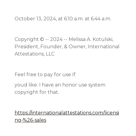
October 13, 2024, at 6:10 a.m. at 6:44 a.m.
Copyright © -- 2024 -- Melissa A. Kotulski,
President, Founder, & Owner, International
Attestations, LLC
Feel free to pay for use If
youd like. I have an honor use system
copyright for that.
https://internationalattestations.com/licensi
ng-%26-sales