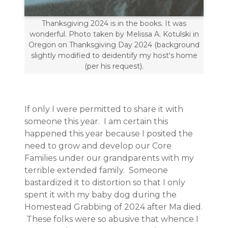
Thanksgiving 2024 is in the books. It was
wonderful. Photo taken by Melissa A. Kotulski in
Oregon on Thanksgiving Day 2024 (background
slightly modified to deidentify my host's home
(per his request).
If only I were permitted to share it with
someone this year. I am certain this
happened this year because I posited the
need to grow and develop our Core
Families under our grandparents with my
terrible extended family. Someone
bastardized it to distortion so that I only
spent it with my baby dog during the
Homestead Grabbing of 2024 after Ma died.
These folks were so abusive that whence I