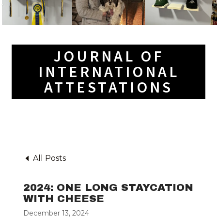
JOURNAL OF
INTERNATIONAL
ATTESTATIONS
All Posts
2024: ONE LONG STAYCATION
WITH CHEESE
December 13, 2024