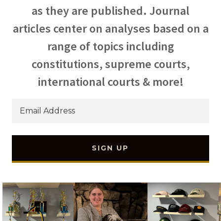
as they are published. Journal
articles center on analyses based on a
range of topics including
constitutions, supreme courts,
international courts & more!
Email Address
SIGN UP