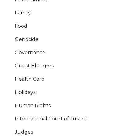
Family
Food
Genocide
Governance
Guest Bloggers
Health Care
Holidays
Human Rights
International Court of Justice
Judges