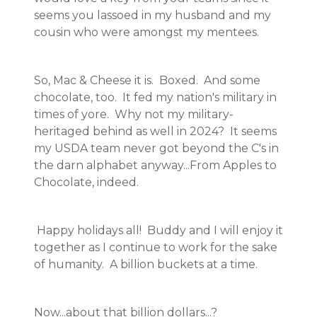
seems you lassoed in my husband and my
cousin who were amongst my mentees.
So, Mac & Cheese it is. Boxed. And some
chocolate, too. It fed my nation's military in
times of yore. Why not my military-
heritaged behind as well in 2024? It seems
my USDA team never got beyond the C's in
the darn alphabet anyway...From Apples to
Chocolate, indeed.
Happy holidays all! Buddy and I will enjoy it
together as I continue to work for the sake
of humanity. A billion buckets at a time.
Now...about that billion dollars...?