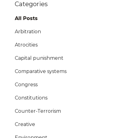
Categories
All Posts
Arbitration
Atrocities
Capital punishment
Comparative systems
Congress
Constitutions
Counter-Terrorism
Creative
Environment