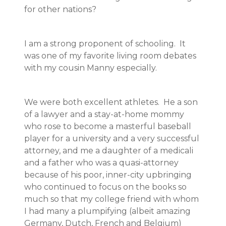
for other nations?
I am a strong proponent of schooling. It
was one of my favorite living room debates
with my cousin Manny especially.
We were both excellent athletes. He a son
of a lawyer and a stay-at-home mommy
who rose to become a masterful baseball
player for a university and a very successful
attorney, and me a daughter of a medicali
and a father who was a quasi-attorney
because of his poor, inner-city upbringing
who continued to focus on the books so
much so that my college friend with whom
I had many a plumpifying (albeit amazing
Germany, Dutch, French and Belgium)