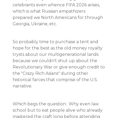
celebrants even whence FIFA 2026 arises,
which is what Russian empathizers
prepared we North Americans for through
Georgia, Ukraine, etc.
So probably time to purchase a tent and
hope for the best as the old money royalty
trysts about our multigenerational lands
because we couldn't shut up about the
Revolutionary War or give enough credit to
the "Crazy Rich Asians" during other
historical farces that comprise of the U.S.
narrative.
Which begs the question: Why even law
school but to eat people alive who already
mastered the craft long before attending