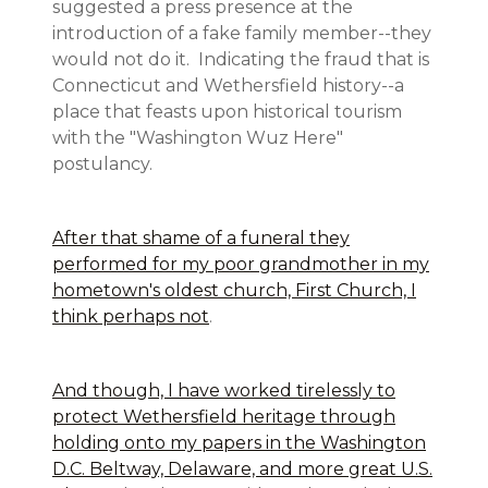
suggested a press presence at the
introduction of a fake family member--they
would not do it. Indicating the fraud that is
Connecticut and Wethersfield history--a
place that feasts upon historical tourism
with the "Washington Wuz Here"
postulancy.
After that shame of a funeral they
performed for my poor grandmother in my
hometown's oldest church, First Church, I
think perhaps not
.
And though, I have worked tirelessly to
protect Wethersfield heritage through
holding onto my papers in the Washington
D.C. Beltway, Delaware, and more great U.S.