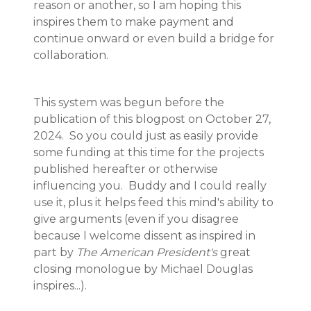
reason or another, so I am hoping this
inspires them to make payment and
continue onward or even build a bridge for
collaboration.
This system was begun before the
publication of this blogpost on October 27,
2024. So you could just as easily provide
some funding at this time for the projects
published hereafter or otherwise
influencing you. Buddy and I could really
use it, plus it helps feed this mind's ability to
give arguments (even if you disagree
because I welcome dissent as inspired in
part by
The American President's
great
closing monologue by Michael Douglas
inspires...).