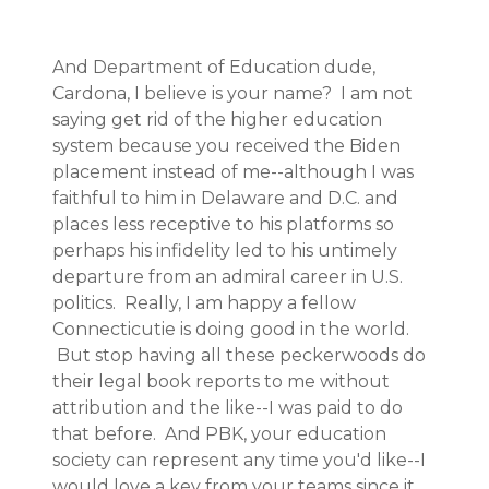
And Department of Education dude,
Cardona, I believe is your name? I am not
saying get rid of the higher education
system because you received the Biden
placement instead of me--although I was
faithful to him in Delaware and D.C. and
places less receptive to his platforms so
perhaps his infidelity led to his untimely
departure from an admiral career in U.S.
politics. Really, I am happy a fellow
Connecticutie is doing good in the world.
But stop having all these peckerwoods do
their legal book reports to me without
attribution and the like--I was paid to do
that before. And PBK, your education
society can represent any time you'd like--I
would love a key from your teams since it