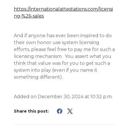
https://internationalattestations.com/licensi
ng-%26-sales
And if anyone has ever been inspired to do
their own honor use system licensing
efforts, please feel free to pay me for such a
licensing mechanism. You assert what you
think that value was for you to get such a
system into play (even if you name it
something different).
Added on December 30, 2024 at 10:32 p.m.
Share this post: