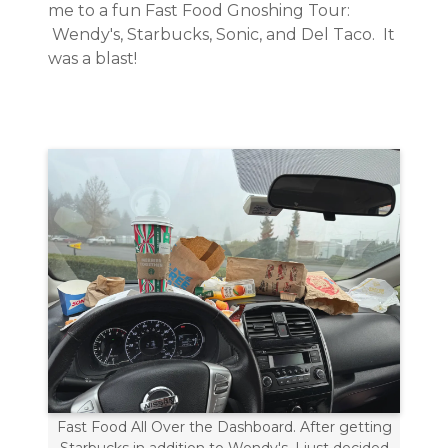
me to a fun Fast Food Gnoshing Tour:
Wendy's, Starbucks, Sonic, and Del Taco. It
was a blast!
Fast Food All Over the Dashboard. After getting