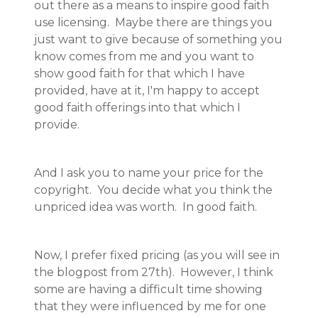
out there as a means to inspire good faith
use licensing. Maybe there are things you
just want to give because of something you
know comes from me and you want to
show good faith for that which I have
provided, have at it, I'm happy to accept
good faith offerings into that which I
provide.
And I ask you to name your price for the
copyright. You decide what you think the
unpriced idea was worth. In good faith.
Now, I prefer fixed pricing (as you will see in
the blogpost from 27th). However, I think
some are having a difficult time showing
that they were influenced by me for one