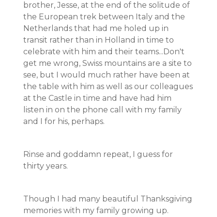
brother, Jesse, at the end of the solitude of
the European trek between Italy and the
Netherlands that had me holed up in
transit rather than in Holland in time to
celebrate with him and their teams...Don't
get me wrong, Swiss mountains are a site to
see, but I would much rather have been at
the table with him as well as our colleagues
at the Castle in time and have had him
listen in on the phone call with my family
and I for his, perhaps.
Rinse and goddamn repeat, I guess for
thirty years.
Though I had many beautiful Thanksgiving
memories with my family growing up.