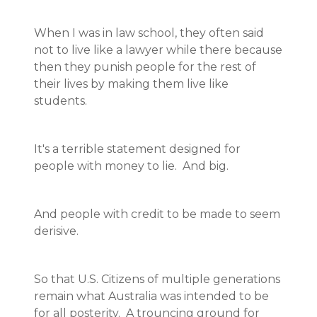
When I was in law school, they often said
not to live like a lawyer while there because
then they punish people for the rest of
their lives by making them live like
students.
It's a terrible statement designed for
people with money to lie. And big.
And people with credit to be made to seem
derisive.
So that U.S. Citizens of multiple generations
remain what Australia was intended to be
for all posterity. A trouncing ground for