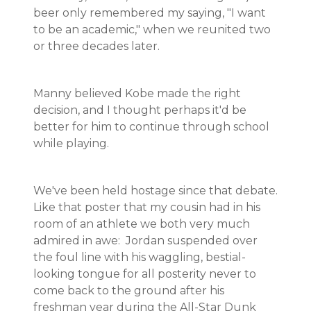
beer only remembered my saying, "I want
to be an academic," when we reunited two
or three decades later.
Manny believed Kobe made the right
decision, and I thought perhaps it'd be
better for him to continue through school
while playing.
We've been held hostage since that debate.
Like that poster that my cousin had in his
room of an athlete we both very much
admired in awe: Jordan suspended over
the foul line with his waggling, bestial-
looking tongue for all posterity never to
come back to the ground after his
freshman year during the All-Star Dunk