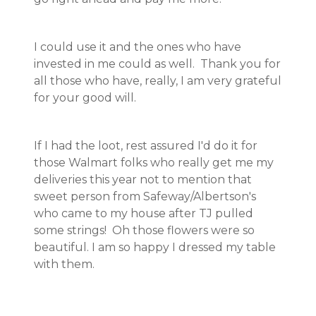
I could use it and the ones who have
invested in me could as well. Thank you for
all those who have, really, I am very grateful
for your good will.
If I had the loot, rest assured I'd do it for
those Walmart folks who really get me my
deliveries this year not to mention that
sweet person from Safeway/Albertson's
who came to my house after TJ pulled
some strings! Oh those flowers were so
beautiful. I am so happy I dressed my table
with them.