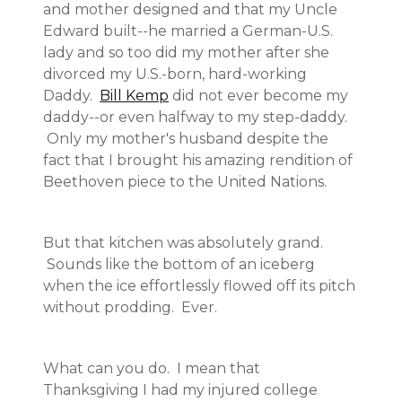
and mother designed and that my Uncle
Edward built--he married a German-U.S.
lady and so too did my mother after she
divorced my U.S.-born, hard-working
Daddy.
Bill Kemp
did not ever become my
daddy--or even halfway to my step-daddy.
Only my mother's husband despite the
fact that I brought his amazing rendition of
Beethoven piece to the United Nations.
But that kitchen was absolutely grand.
Sounds like the bottom of an iceberg
when the ice effortlessly flowed off its pitch
without prodding. Ever.
What can you do. I mean that
Thanksgiving I had my injured college