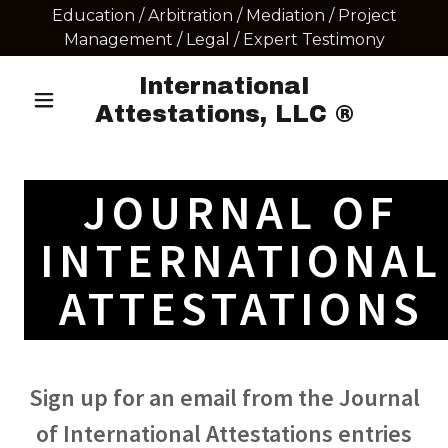
Education / Arbitration / Mediation / Project
Management / Legal / Expert Testimony
International
Attestations, LLC ®
JOURNAL OF
INTERNATIONAL
ATTESTATIONS
Sign up for an email from the Journal
of International Attestations entries