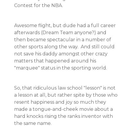
Contest for the NBA.
Awesome flight, but dude had a full career
afterwards (Dream Team anyone?) and
then became spectacular in a number of
other sports along the way. And still could
not save his daddy amongst other crazy
matters that happened around his
"marquee" status in the sporting world.
So, that ridiculous law school "lesson" is not
a lesson at all, but rather spite by those who
resent happiness and joy so much they
made a tongue-and-cheek movie about a
hard knocks rising the ranks inventor with
the same name.