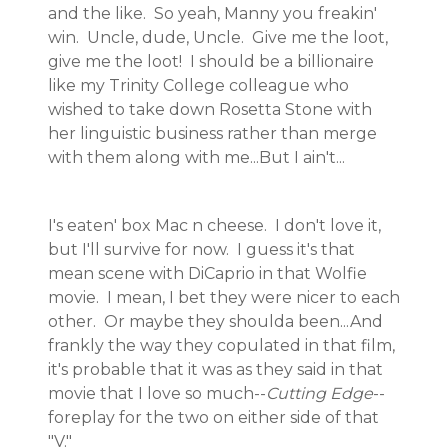
and the like. So yeah, Manny you freakin'
win. Uncle, dude, Uncle. Give me the loot,
give me the loot! I should be a billionaire
like my Trinity College colleague who
wished to take down Rosetta Stone with
her linguistic business rather than merge
with them along with me...But I ain't...
I's eaten' box Mac n cheese. I don't love it,
but I'll survive for now. I guess it's that
mean scene with DiCaprio in that Wolfie
movie. I mean, I bet they were nicer to each
other. Or maybe they shoulda been...And
frankly the way they copulated in that film,
it's probable that it was as they said in that
movie that I love so much--
Cutting Edge
--
foreplay for the two on either side of that
"V."