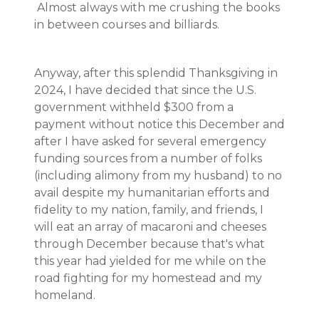
Almost always with me crushing the books
in between courses and billiards.
Anyway, after this splendid Thanksgiving in
2024, I have decided that since the U.S.
government withheld $300 from a
payment without notice this December and
after I have asked for several emergency
funding sources from a number of folks
(including alimony from my husband) to no
avail despite my humanitarian efforts and
fidelity to my nation, family, and friends, I
will eat an array of macaroni and cheeses
through December because that's what
this year had yielded for me while on the
road fighting for my homestead and my
homeland.