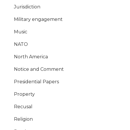
Jurisdiction
Military engagement
Music
NATO
North America
Notice and Comment
Presidential Papers
Property
Recusal
Religion