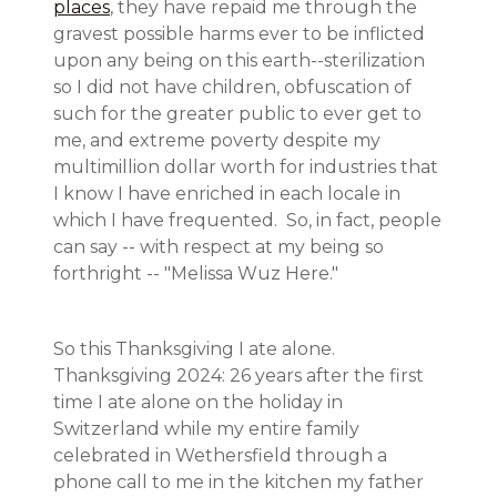
places
, they have repaid me through the
gravest possible harms ever to be inflicted
upon any being on this earth--sterilization
so I did not have children, obfuscation of
such for the greater public to ever get to
me, and extreme poverty despite my
multimillion dollar worth for industries that
I know I have enriched in each locale in
which I have frequented. So, in fact, people
can say -- with respect at my being so
forthright -- "Melissa Wuz Here."
So this Thanksgiving I ate alone.
Thanksgiving 2024: 26 years after the first
time I ate alone on the holiday in
Switzerland while my entire family
celebrated in Wethersfield through a
phone call to me in the kitchen my father